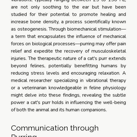
are not only soothing to the ear but have been
studied for their potential to promote healing and
increase bone density, a process scientifically known
as osteogenesis. Through biomechanical stimulation—
a term that encapsulates the influence of mechanical
forces on biological processes—purring may offer pain
relief and expedite the recovery of musculoskeletal
injuries. The therapeutic nature of a cat's purr extends
beyond felines, potentially benefitting humans by
reducing stress levels and encouraging relaxation. A
medical researcher specializing in vibrational therapy
or a veterinarian knowledgeable in feline physiology
might delve into these findings, revealing the subtle
power a cat's purr holds in influencing the well-being
of both the animal and its human companions.
Communication through
Purring