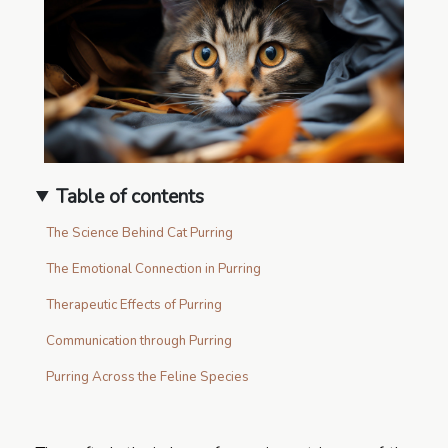
Table of contents
The Science Behind Cat Purring
The Emotional Connection in Purring
Therapeutic Effects of Purring
Communication through Purring
Purring Across the Feline Species