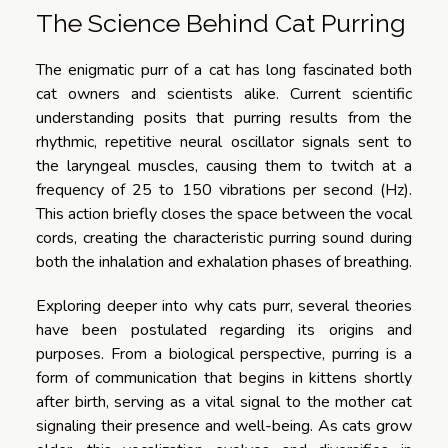
The Science Behind Cat Purring
The enigmatic purr of a cat has long fascinated both
cat owners and scientists alike. Current scientific
understanding posits that purring results from the
rhythmic, repetitive neural oscillator signals sent to
the laryngeal muscles, causing them to twitch at a
frequency of 25 to 150 vibrations per second (Hz).
This action briefly closes the space between the vocal
cords, creating the characteristic purring sound during
both the inhalation and exhalation phases of breathing.
Exploring deeper into why cats purr, several theories
have been postulated regarding its origins and
purposes. From a biological perspective, purring is a
form of communication that begins in kittens shortly
after birth, serving as a vital signal to the mother cat
signaling their presence and well-being. As cats grow