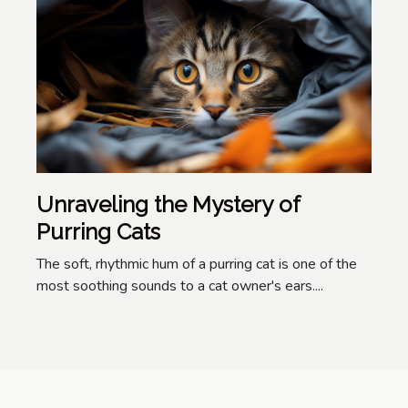
Unraveling the Mystery of
Purring Cats
The soft, rhythmic hum of a purring cat is one of the
most soothing sounds to a cat owner's ears....