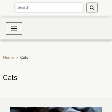
Home
Cats
Cats