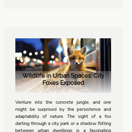
Wildlife in Urban Spaces: City
Foxes Exposed
Venture into the concrete jungle, and one
might be surprised by the persistence and
adaptability of nature. The sight of a fox
darting through a city park or a shadow flitting
between urban dwellings is a fascinating