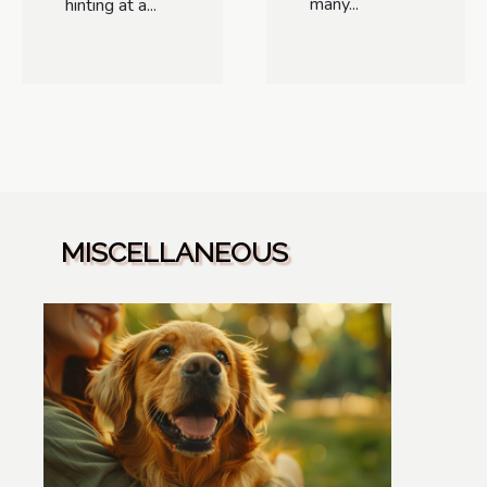
many...
hinting at a...
MISCELLANEOUS