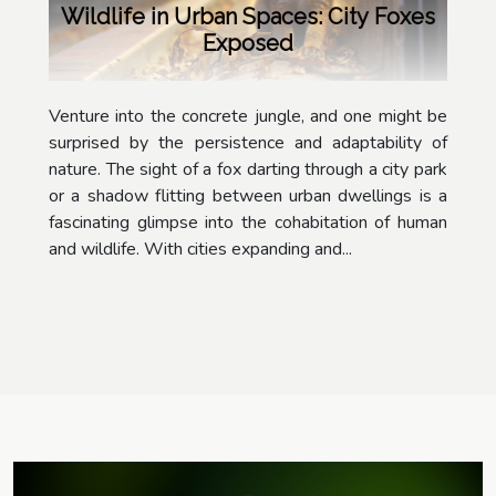
Wildlife in Urban Spaces: City Foxes
Exposed
Venture into the concrete jungle, and one might be
surprised by the persistence and adaptability of
nature. The sight of a fox darting through a city park
or a shadow flitting between urban dwellings is a
fascinating glimpse into the cohabitation of human
and wildlife. With cities expanding and...