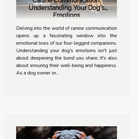
Canine Communication:
Understanding Your Dog's
Emotions
Delving into the world of canine communication
opens up a fascinating window into the
emotional lives of our four-legged companions.
Understanding your dog's emotions isn't just
about deepening the bond you share; it's also
about ensuring their well-being and happiness.
As a dog owner or...