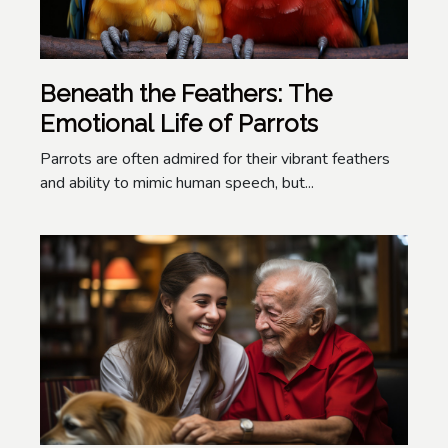
Beneath the Feathers: The
Emotional Life of Parrots
Parrots are often admired for their vibrant feathers
and ability to mimic human speech, but...