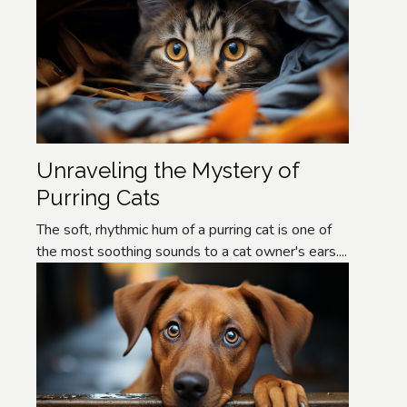
Unraveling the Mystery of
Purring Cats
The soft, rhythmic hum of a purring cat is one of
the most soothing sounds to a cat owner's ears....