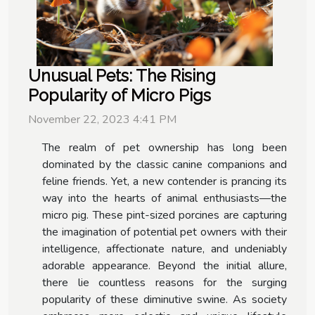
Unusual Pets: The Rising
Popularity of Micro Pigs
November 22, 2023 4:41 PM
The realm of pet ownership has long been
dominated by the classic canine companions and
feline friends. Yet, a new contender is prancing its
way into the hearts of animal enthusiasts—the
micro pig. These pint-sized porcines are capturing
the imagination of potential pet owners with their
intelligence, affectionate nature, and undeniably
adorable appearance. Beyond the initial allure,
there lie countless reasons for the surging
popularity of these diminutive swine. As society