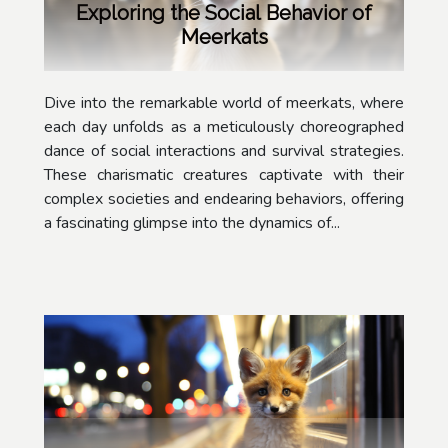
Exploring the Social Behavior of
Meerkats
Dive into the remarkable world of meerkats, where
each day unfolds as a meticulously choreographed
dance of social interactions and survival strategies.
These charismatic creatures captivate with their
complex societies and endearing behaviors, offering
a fascinating glimpse into the dynamics of...