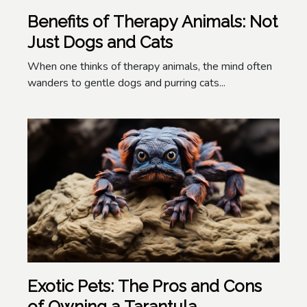
Benefits of Therapy Animals: Not
Just Dogs and Cats
When one thinks of therapy animals, the mind often
wanders to gentle dogs and purring cats...
Exotic Pets: The Pros and Cons
of Owning a Tarantula