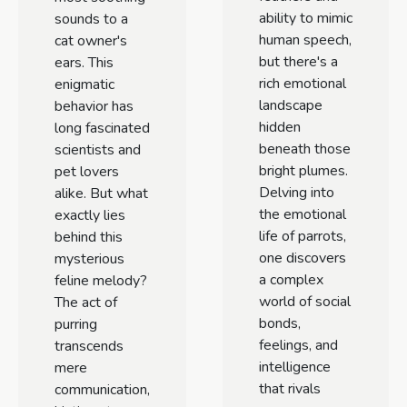
ability to mimic
sounds to a
human speech,
cat owner's
but there's a
ears. This
rich emotional
enigmatic
landscape
behavior has
hidden
long fascinated
beneath those
scientists and
bright plumes.
pet lovers
Delving into
alike. But what
the emotional
exactly lies
life of parrots,
behind this
one discovers
mysterious
a complex
feline melody?
world of social
The act of
bonds,
purring
feelings, and
transcends
intelligence
mere
that rivals
communication,