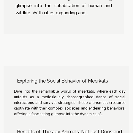
glimpse into the cohabitation of human and
wildlife. With cities expanding and...
Exploring the Social Behavior of Meerkats
Dive into the remarkable world of meerkats, where each day
unfolds as a meticulously choreographed dance of social
interactions and survival strategies. These charismatic creatures
captivate with their complex societies and endearing behaviors,
offering a fascinating glimpse into the dynamics of...
Benefits of Therapy Animals: Not Just Dogs and