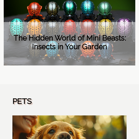
Previous
Next
The Hidden World of Mini Beasts:
Insects in Your Garden
PETS