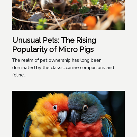
Unusual Pets: The Rising
Popularity of Micro Pigs
The realm of pet ownership has long been
dominated by the classic canine companions and
feline...