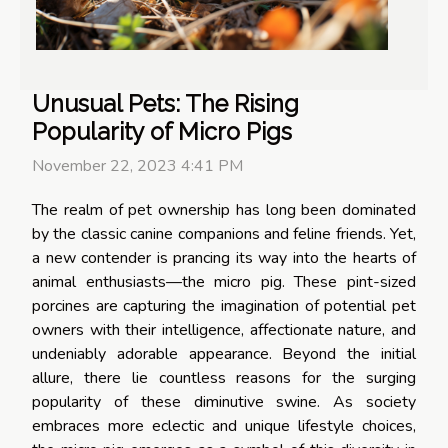
Unusual Pets: The Rising
Popularity of Micro Pigs
November 22, 2023 4:41 PM
The realm of pet ownership has long been dominated
by the classic canine companions and feline friends. Yet,
a new contender is prancing its way into the hearts of
animal enthusiasts—the micro pig. These pint-sized
porcines are capturing the imagination of potential pet
owners with their intelligence, affectionate nature, and
undeniably adorable appearance. Beyond the initial
allure, there lie countless reasons for the surging
popularity of these diminutive swine. As society
embraces more eclectic and unique lifestyle choices,