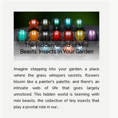
The Hidden World of Mini
Beasts: Insects in Your Garden
Imagine stepping into your garden, a place
where the grass whispers secrets, flowers
bloom like a painter's palette, and there's an
intricate web of life that goes largely
unnoticed. This hidden world is teeming with
mini beasts, the collective of tiny insects that
play a pivotal role in our...