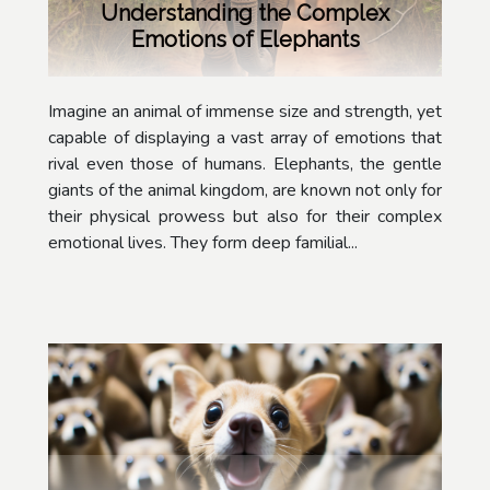
Understanding the Complex
Emotions of Elephants
Imagine an animal of immense size and strength, yet
capable of displaying a vast array of emotions that
rival even those of humans. Elephants, the gentle
giants of the animal kingdom, are known not only for
their physical prowess but also for their complex
emotional lives. They form deep familial...