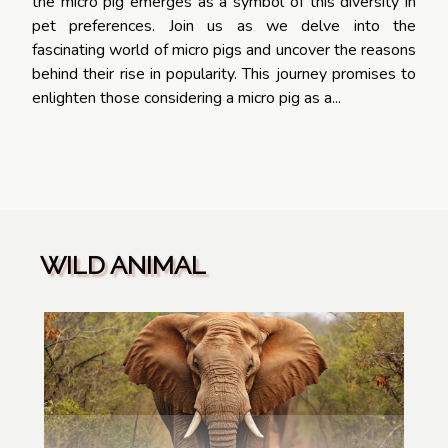
the micro pig emerges as a symbol of this diversity in
pet preferences. Join us as we delve into the
fascinating world of micro pigs and uncover the reasons
behind their rise in popularity. This journey promises to
enlighten those considering a micro pig as a...
WILD ANIMAL