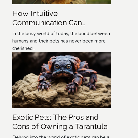
How Intuitive
Communication Can
Enhance Your Pet's
In the busy world of today, the bond between
Wellbeing
humans and their pets has never been more
cherished....
Exotic Pets: The Pros and
Cons of Owning a Tarantula
Delving into the world of exotic pets can be a