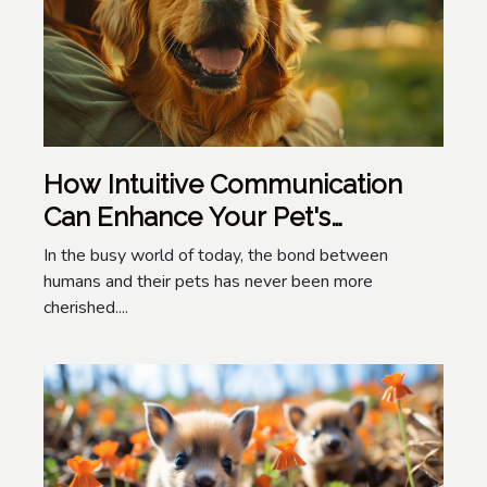
How Intuitive Communication
Can Enhance Your Pet's
Wellbeing
In the busy world of today, the bond between
humans and their pets has never been more
cherished....