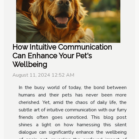
How Intuitive Communication
Can Enhance Your Pet's
Wellbeing
August 11, 2024 12:52 AM
In the busy world of today, the bond between
humans and their pets has never been more
cherished. Yet, amid the chaos of daily life, the
subtle art of intuitive communication with our furry
friends often goes unnoticed. This blog post
shines a light on how harnessing this silent
dialogue can significantly enhance the wellbeing