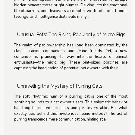
hidden beneath those bright plumes. Delving into the emotional
life of parrots, one discovers a complex world of social bonds,
feelings, and intelligence that rivals many...
Unusual Pets: The Rising Popularity of Micro Pigs
The realm of pet ownership has long been dominated by the
classic canine companions and feline friends. Yet, a new
contender is prancing its way into the hearts of animal
enthusiasts—the micro pig. These pint-sized porcines are
capturing the imagination of potential pet owners with their...
Unraveling the Mystery of Purring Cats
The soft, rhythmic hum of a purring cat is one of the most
soothing sounds to a cat owner's ears. This enigmatic behavior
has long fascinated scientists and pet lovers alike. But what
exactly lies behind this mysterious feline melody? The act of
purring transcends mere communication, hinting at a...