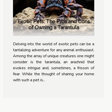
Exotic Pets: The Pros and Cons
of Owning a Tarantula
Delving into the world of exotic pets can be a
tantalizing adventure for any animal enthusiast.
Among the array of unique creatures one might
consider is the tarantula, an arachnid that
evokes intrigue and, sometimes, a frisson of
fear. While the thought of sharing your home
with such a pet is...