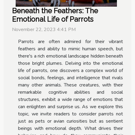
Beneath the Feathers: The
Emotional Life of Parrots
November 22, 2023 4:41 PM
Parrots are often admired for their vibrant
feathers and ability to mimic human speech, but
there's a rich emotional landscape hidden beneath
those bright plumes. Delving into the emotional
life of parrots, one discovers a complex world of
social bonds, feelings, and intelligence that rivals
many other animals. These creatures, with their
remarkable cognitive abilities and social
structures, exhibit a wide range of emotions that
can enlighten and surprise us. As we explore this
topic, we invite readers to consider parrots not
just as pets or avian curiosities but as sentient
beings with emotional depth. What drives their