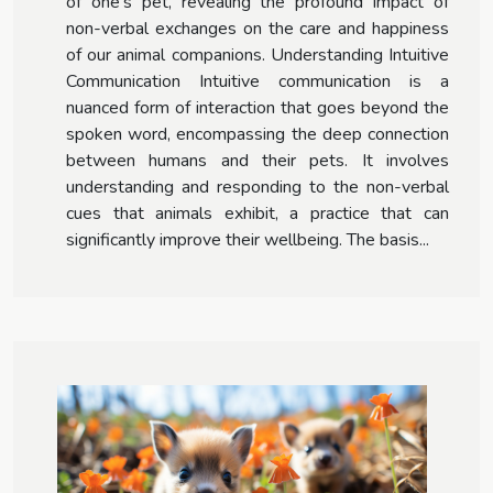
of one’s pet, revealing the profound impact of
non-verbal exchanges on the care and happiness
of our animal companions. Understanding Intuitive
Communication Intuitive communication is a
nuanced form of interaction that goes beyond the
spoken word, encompassing the deep connection
between humans and their pets. It involves
understanding and responding to the non-verbal
cues that animals exhibit, a practice that can
significantly improve their wellbeing. The basis...