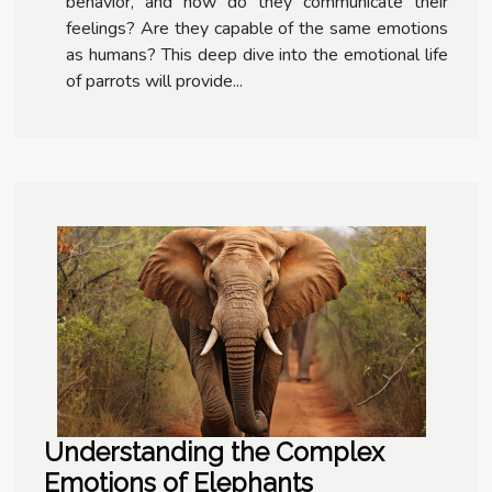
behavior, and how do they communicate their
feelings? Are they capable of the same emotions
as humans? This deep dive into the emotional life
of parrots will provide...
Understanding the Complex
Emotions of Elephants