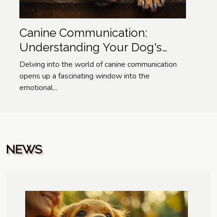
Canine Communication:
Understanding Your Dog's
Emotions
Delving into the world of canine communication
opens up a fascinating window into the
emotional...
NEWS