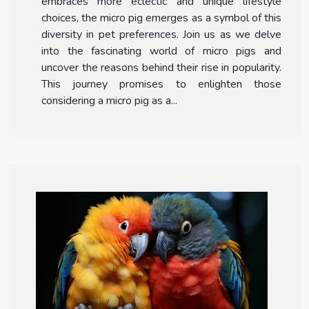
embraces more eclectic and unique lifestyle
choices, the micro pig emerges as a symbol of this
diversity in pet preferences. Join us as we delve
into the fascinating world of micro pigs and
uncover the reasons behind their rise in popularity.
This journey promises to enlighten those
considering a micro pig as a...