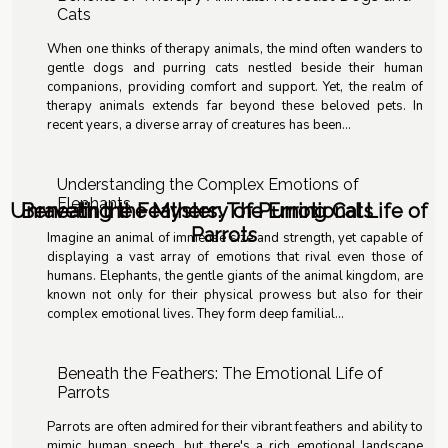
Cats
When one thinks of therapy animals, the mind often wanders to
gentle dogs and purring cats nestled beside their human
companions, providing comfort and support. Yet, the realm of
therapy animals extends far beyond these beloved pets. In
recent years, a diverse array of creatures has been...
Understanding the Complex Emotions of
Elephants
Unraveling the Mystery of Purring Cats
Beneath the Feathers: The Emotional Life of
Parrots
Imagine an animal of immense size and strength, yet capable of
displaying a vast array of emotions that rival even those of
humans. Elephants, the gentle giants of the animal kingdom, are
known not only for their physical prowess but also for their
complex emotional lives. They form deep familial...
Beneath the Feathers: The Emotional Life of
Parrots
Parrots are often admired for their vibrant feathers and ability to
mimic human speech, but there's a rich emotional landscape