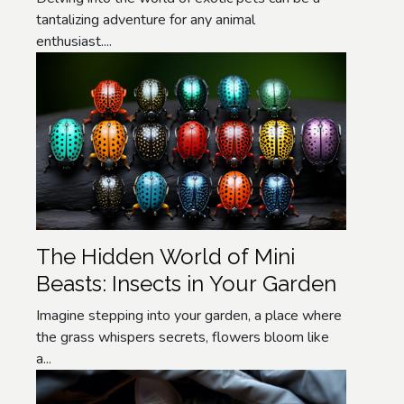
tantalizing adventure for any animal
enthusiast....
The Hidden World of Mini
Beasts: Insects in Your Garden
Imagine stepping into your garden, a place where
the grass whispers secrets, flowers bloom like
a...