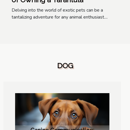
Delving into the world of exotic pets can be a
tantalizing adventure for any animal enthusiast....
DOG