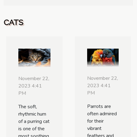
CATS
November 22,
November 22,
2023 4:41
2023 4:41
PM
PM
Parrots are
The soft,
often admired
rhythmic hum
for their
of a purring cat
vibrant
is one of the
feathers and
most soothing